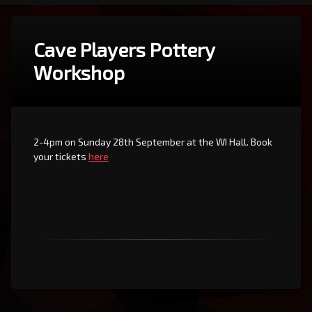
Cave Players Pottery
Workshop
2-4pm on Sunday 28th September at the WI Hall. Book
your tickets
here