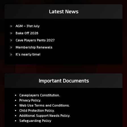
Latest News
AGM – 31st July
Bake Off 2026
Cave Players Panto 2027
Membership Renewals
It’s nearly time!
Important Documents
Caveplayers Constitution.
Privacy Policy.
Web Use Terms and Conditions.
Child Protection Policy.
Additional Support Needs Policy.
Safeguarding Policy