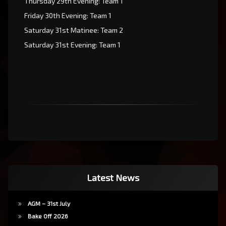
Thursday 29th Evening: Team 1
Friday 30th Evening: Team 1
Saturday 31st Matinee: Team 2
Saturday 31st Evening: Team 1
Latest News
AGM – 31st July
Bake Off 2026