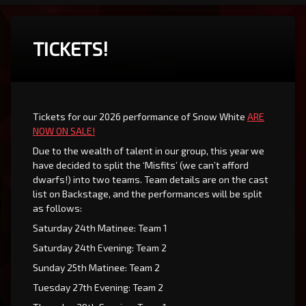
TICKETS!
Tickets for our 2026 performance of Snow White
ARE
NOW ON SALE!
Due to the wealth of talent in our group, this year we
have decided to split the ‘Misfits’ (we can’t afford
dwarfs!) into two teams. Team details are on the cast
list on Backstage, and the performances will be split
as follows:
Saturday 24th Matinee: Team 1
Saturday 24th Evening: Team 2
Sunday 25th Matinee: Team 2
Tuesday 27th Evening: Team 2