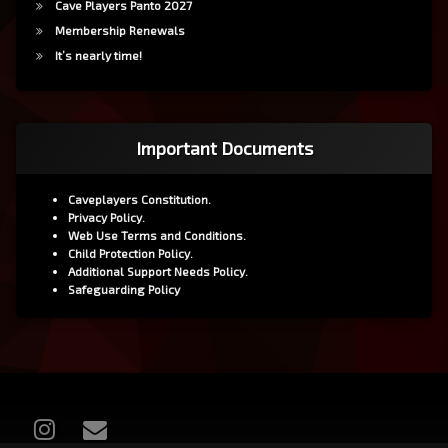
Cave Players Panto 2027
Membership Renewals
It’s nearly time!
Important Documents
Caveplayers Constitution.
Privacy Policy.
Web Use Terms and Conditions.
Child Protection Policy.
Additional Support Needs Policy.
Safeguarding Policy
Instagram
Email