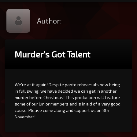
Author:
Murder’s Got Talent
We’re at it again! Despite panto rehearsals now being
in full swing, we have decided we can get in another
murder before Christmas! This production will feature
some of our junior members and is in aid of a very good
cause. Please come along and support us on 8th
November!