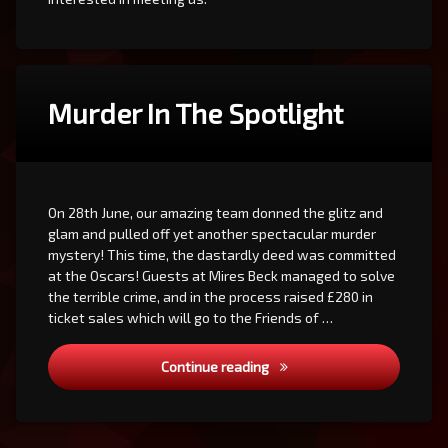
Murder In The Spotlight
On 28th June, our amazing team donned the glitz and
glam and pulled off yet another spectacular murder
mystery! This time, the dastardly deed was committed
at the Oscars! Guests at Mires Beck managed to solve
the terrible crime, and in the process raised £280 in
ticket sales which will go to the Friends of …
Murder In The Spotlight
Continue reading