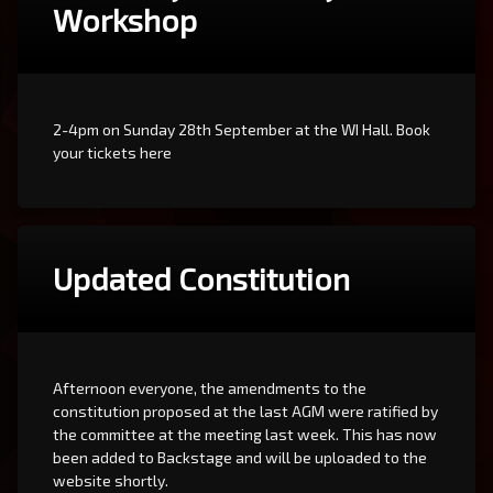
Workshop
2-4pm on Sunday 28th September at the WI Hall. Book
your tickets here
Updated Constitution
Afternoon everyone, the amendments to the
constitution proposed at the last AGM were ratified by
the committee at the meeting last week. This has now
been added to Backstage and will be uploaded to the
website shortly.