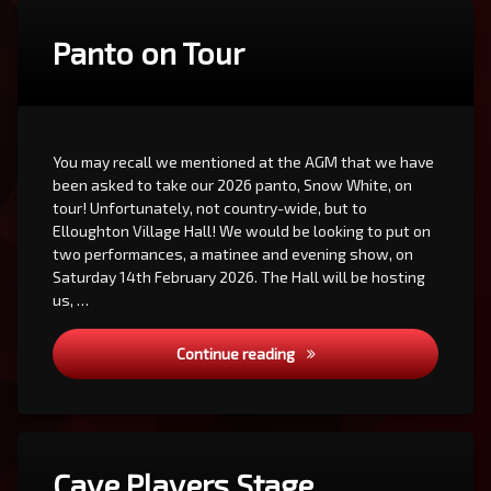
Panto on Tour
You may recall we mentioned at the AGM that we have
been asked to take our 2026 panto, Snow White, on
tour! Unfortunately, not country-wide, but to
Elloughton Village Hall! We would be looking to put on
two performances, a matinee and evening show, on
Saturday 14th February 2026. The Hall will be hosting
us, …
Panto on Tour
Continue reading
Cave Players Stage