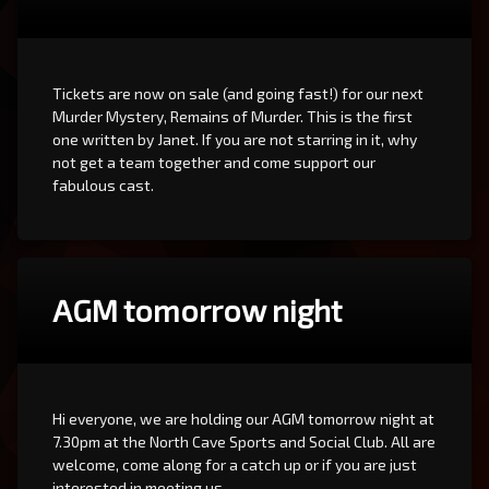
Tickets are now on sale (and going fast!) for our next
Murder Mystery, Remains of Murder. This is the first
one written by Janet. If you are not starring in it, why
not get a team together and come support our
fabulous cast.
AGM tomorrow night
Hi everyone, we are holding our AGM tomorrow night at
7.30pm at the North Cave Sports and Social Club. All are
welcome, come along for a catch up or if you are just
interested in meeting us.