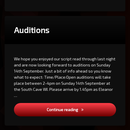
Auditions
We hope you enjoyed our script read through last night
and are now looking forward to auditions on Sunday
14th September. Just a bit of info ahead so you know
what to expect: Time/Place:Open auditions will take
place between 2-4pm on Sunday 14th September at
the South Cave WI. Please arrive by 1.45pm as Eleanor
…
Auditions
Continue reading