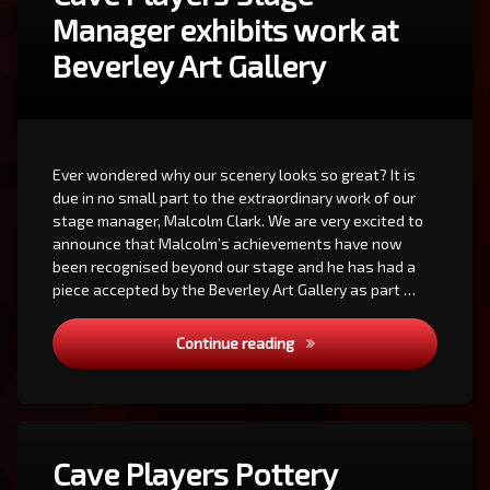
Manager exhibits work at
Beverley Art Gallery
Ever wondered why our scenery looks so great? It is
due in no small part to the extraordinary work of our
stage manager, Malcolm Clark. We are very excited to
announce that Malcolm’s achievements have now
been recognised beyond our stage and he has had a
piece accepted by the Beverley Art Gallery as part …
Cave Players Stage Manager 
Continue reading
Cave Players Pottery