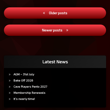
Posts
Older posts
navigation
Newer posts
Latest News
AGM – 31st July
Bake Off 2026
Cave Players Panto 2027
Membership Renewals
It’s nearly time!