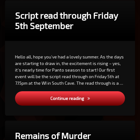
Script read through Friday
5th September
Hello all, hope you’ve had a lovely summer. As the days
are starting to draw in, the excitement is rising – yes,
it’s nearly time for Panto season to start! Our first
event will be the script read through on Friday 5th at
7.15pm at the WI in South Cave. The read through is a …
Script read through Friday 
Continue reading
Remains of Murder